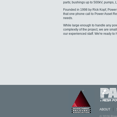
parts; bushings up to 500kV, pumps, 
Founded in 1998 by Rick Kopf, Power 
that one phone call to Power Asset Rec
needs.
While large enough to handle any power 
complexity of the project, we are smal
our experienced staff. We're ready to 
ABOUT
© 2026 Powe