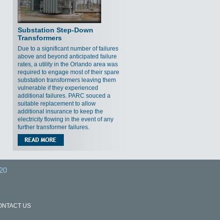
Substation Step-Down
Transformers
Due to a significant number of failures
above and beyond anticipated failure
rates, a utility in the Orlando area was
required to engage most of their spare
substation transformers leaving them
vulnerable if they experienced
additional failures. PARC souced a
suitable replacement to allow
additional insurance to keep the
electricity flowing in the event of any
further transformer failures.
20
ONTACT US