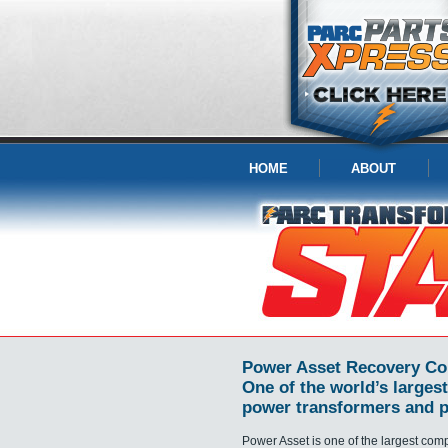
HOME
ABOUT
Power Asset Recovery Co
One of the world’s largest
power transformers and p
Power Asset is one of the largest com