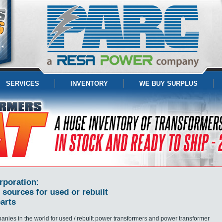
SERVICES
INVENTORY
WE BUY SURPLUS
rporation:
 sources for used or rebuilt
arts
panies in the world for used / rebuilt power transformers and power transformer