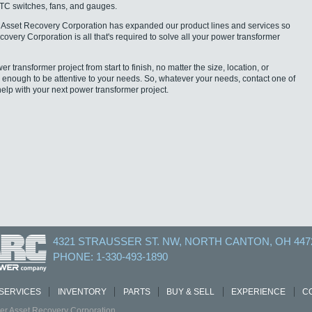
LTC switches, fans, and gauges.
Asset Recovery Corporation has expanded our product lines and services so
overy Corporation is all that's required to solve all your power transformer
transformer project from start to finish, no matter the size, location, or
l enough to be attentive to your needs. So, whatever your needs, contact one of
help with your next power transformer project.
4321 STRAUSSER ST. NW, NORTH CANTON, OH 447
PHONE: 1-330-493-1890
SERVICES
INVENTORY
PARTS
BUY & SELL
EXPERIENCE
C
r Asset Recovery Corporation