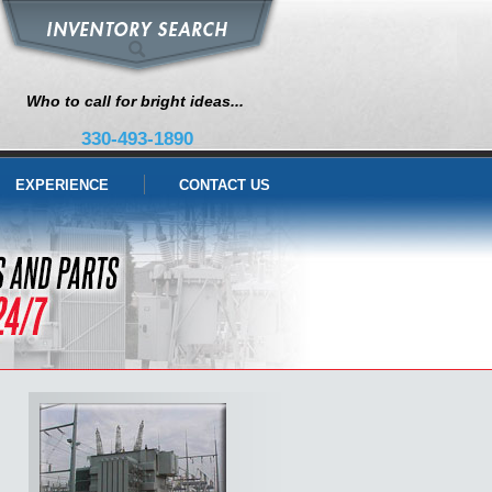
Who to call for bright ideas...
330-493-1890
EXPERIENCE
CONTACT US