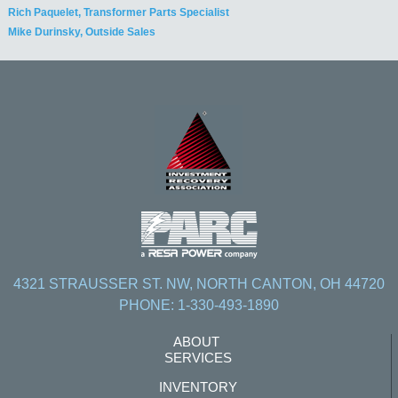
Rich Paquelet, Transformer Parts Specialist
Mike Durinsky, Outside Sales
4321 STRAUSSER ST. NW, NORTH CANTON, OH 44720
PHONE: 1-330-493-1890
ABOUT
SERVICES
INVENTORY