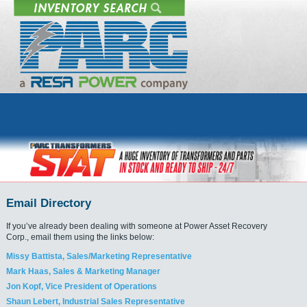
Email Directory
If you’ve already been dealing with someone at Power Asset Recovery
Corp., email them using the links below:
Missy Battista, Sales/Marketing Representative
Mark Haas, Sales & Marketing Manager
Jon Kopf, Vice President of Operations
Shaun Lebert, Industrial Sales Representative