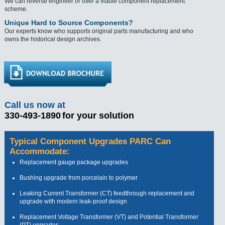
We can reverse engineer or offer a viable component replacement
scheme.
Unique Hard to Source Components?
Our experts know who supports original parts manufacturing and who
owns the historical design archives.
Call us now at
330-493-1890
for your solution
Typical Component Upgrades PARC Can
Accommodate:
Replacement gauge package upgrades
Bushing upgrade from porcelain to polymer
Leaking Current Transformer (CT) feedthrough replacement and
upgrade with modern leak-proof design
Replacement Voltage Transformer (VT) and Potential Transformer
(PT) upgrades