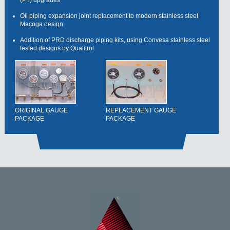
Oil piping expansion joint replacement to modern stainless steel
Macoga design
Addition of PRD discharge piping kits, using Convesa stainless steel
tested designs by Qualitrol
ORIGINAL GAUGE
REPLACEMENT GAUGE
PACKAGE
PACKAGE