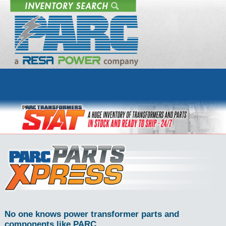
No one knows power transformer parts and
components like PARC