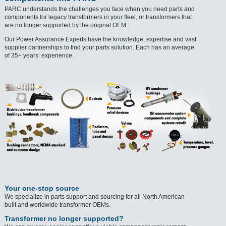
PARC understands the challenges you face when you need parts and
components for legacy transformers in your fleet, or transformers that
are no longer supported by the original OEM.
Our Power Assurance Experts have the knowledge, expertise and vast
supplier partnerships to find your parts solution. Each has an average
of 35+ years’ experience.
Your one-stop source
We specialize in parts support and sourcing for all North American-
built and worldwide transformer OEMs.
Transformer no longer supported?