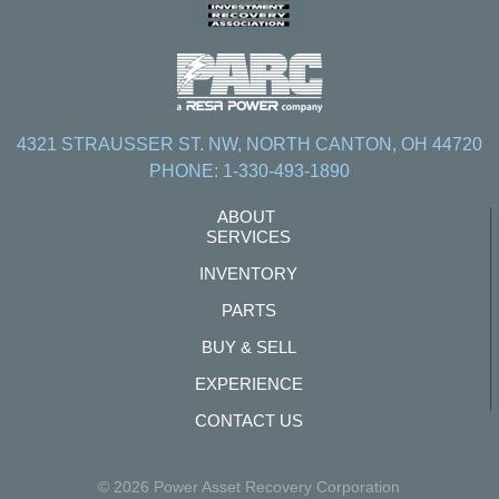
4321 STRAUSSER ST. NW, NORTH CANTON, OH 44720
PHONE: 1-330-493-1890
ABOUT
SERVICES
INVENTORY
PARTS
BUY & SELL
EXPERIENCE
CONTACT US
© 2026 Power Asset Recovery Corporation